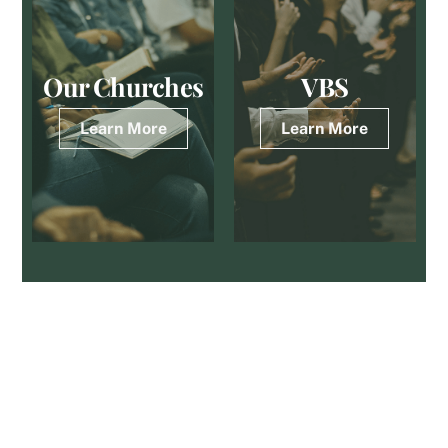
Skip
to
content
Our Churches
VBS
Learn More
Learn More