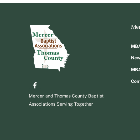
Men
MBA
New
MBA
Facebook
Con
Mercer and Thomas County Baptist
Associations Serving Together