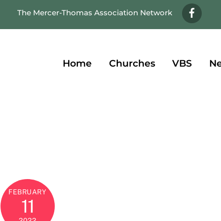
Face
The Mercer-Thomas Association Network
Home
Churches
VBS
Ne
FEBRUARY
11
2022