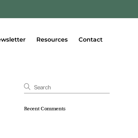
book
wsletter
Resources
Contact
Recent Comments