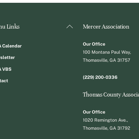
Back
u Links
Mercer Association
To
Top
Our Office
 Calendar
100 Montana Paul Way,
sletter
Thomasville, GA 31757
 VBS
(229) 200-0336
tact
Thomas County Associ
Our Office
1020 Remington Ave.,
Thomasville, GA 31792