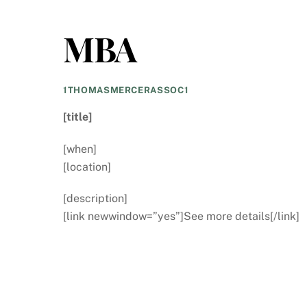
MBA
1THOMASMERCERASSOC1
[title]
[when]
[location]
[description]
[link newwindow=”yes”]See more details[/link]