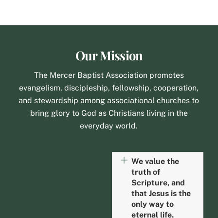
Our Mission
The Mercer Baptist Association promotes
evangelism, discipleship, fellowship, cooperation,
and stewardship among associational churches to
bring glory to God as Christians living in the
everyday world.
We value the
truth of
Scripture, and
that Jesus is the
only way to
eternal life.