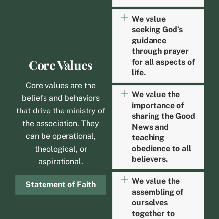
We value
seeking God’s
guidance
through prayer
Core Values
for all aspects of
life.
Core values are the
We value the
beliefs and behaviors
importance of
that drive the ministry of
sharing the Good
the association. They
News and
can be operational,
teaching
obedience to all
theological, or
believers.
aspirational.
We value the
Statement of Faith
assembling of
ourselves
together to