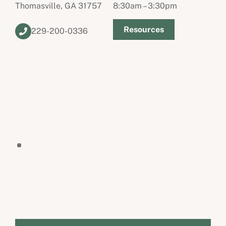
Thomasville, GA 31757
8:30am – 3:30pm
Resources
229-200-0336