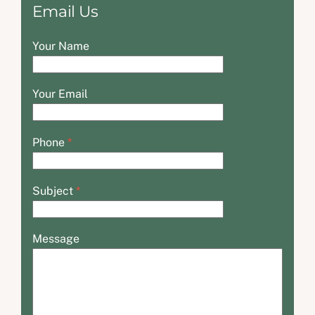
Email Us
Your Name
Your Email
Phone
*
Subject
*
Message