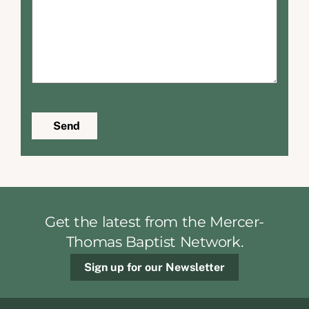
Send
Get the latest from the Mercer-
Thomas Baptist Network.
Sign up for our Newsletter