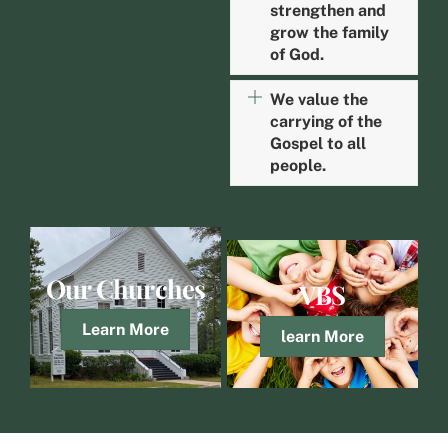
strengthen and
grow the family
of God.
We value the
carrying of the
Gospel to all
people.
Our Churches
VBS
Learn More
learn More