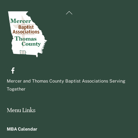
Back
To
Top
Facebook
Mercer and Thomas County Baptist Associations Serving
Together
Menu Links
MBA Calendar