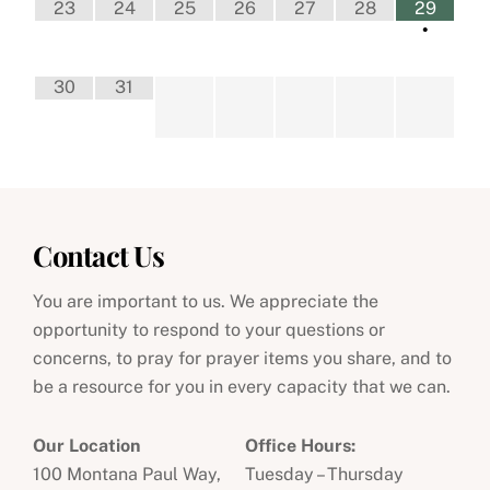
23
24
25
26
27
28
29
•
30
31
Contact Us
You are important to us. We appreciate the
opportunity to respond to your questions or
concerns, to pray for prayer items you share, and to
be a resource for you in every capacity that we can.
Our Location
Office Hours:
100 Montana Paul Way,
Tuesday – Thursday