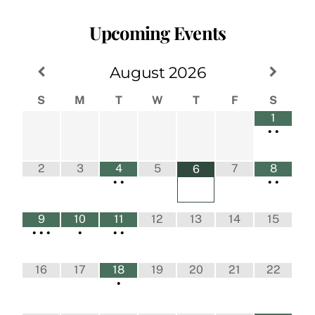
Upcoming Events
August
2026
S
M
T
W
T
F
S
1
•
•
2
3
4
5
7
8
6
•
•
•
•
9
10
11
12
13
14
15
•
•
•
•
•
•
16
17
18
19
20
21
22
•