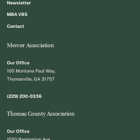
Newsletter
MBA VBS
Contact
Mercer Association
Our Office
100 Montana Paul Way,
Thomasville, GA 31757
(229) 200-0336
Thomas County Association
Our Office
1020 Remington Ave.,