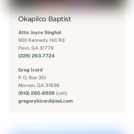
Okapilco Baptist
Attn: Joyce Singhal
900 Kennedy Hill Rd.
Pavo, GA 31778
(229) 263-7724
Greg Icard
P. O. Box 351
Morven, GA 31638
(910) 280-8909
(cell)
gregorybicard@aol.com