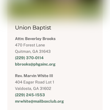
Union Baptist
Attn: Beverley Brooks
470 Forest Lane
Quitman, GA 31643
(229) 370-0114
bbrooks@phgainc.org
Rev. Marvin White III
404 Eager Road Lot 1
Valdosta, GA 31602
(229) 245-1553
mrwhite@mailboxclub.org