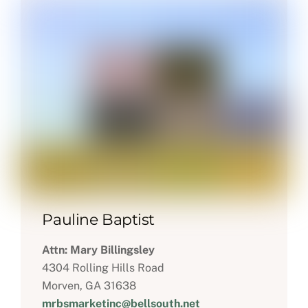
Pauline Baptist
Attn: Mary Billingsley
4304 Rolling Hills Road
Morven, GA 31638
mrbsmarketinc@bellsouth.net