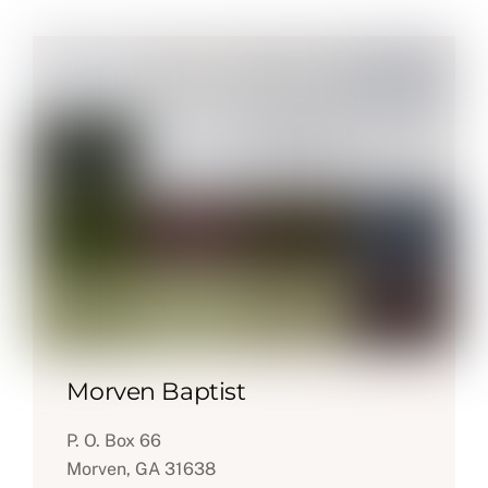
Morven Baptist
P. O. Box 66
Morven, GA 31638