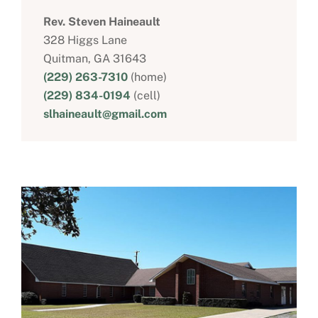
Rev. Steven Haineault
328 Higgs Lane
Quitman, GA 31643
(229) 263-7310
(home)
(229) 834-0194
(cell)
slhaineault@gmail.com