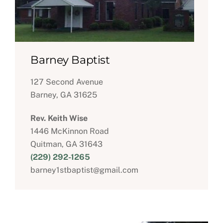
Barney Baptist
127 Second Avenue
Barney, GA 31625
Rev. Keith Wise
1446 McKinnon Road
Quitman, GA 31643
(229) 292-1265
barney1stbaptist@gmail.com