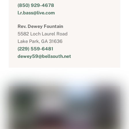
(850) 929-4678
l.r.bass@live.com
Rev. Dewey Fountain
5582 Loch Laurel Road
Lake Park, GA 31636
(229) 559-6481
dewey59@bellsouth.net