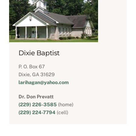
Dixie Baptist
P. O. Box 67
Dixie, GA 31629
larihagan@yahoo.com
Dr. Don Prevatt
(229) 226-3585
(home)
(229) 224-7794
(cell)