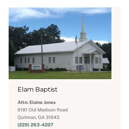
Elam Baptist
Attn: Elaine Jones
6181 Old Madison Road
Quitman, GA 31643
(229) 263-4207