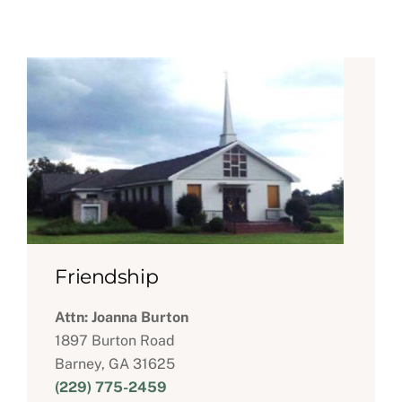
Friendship
Attn: Joanna Burton
1897 Burton Road
Barney, GA 31625
(229) 775-2459