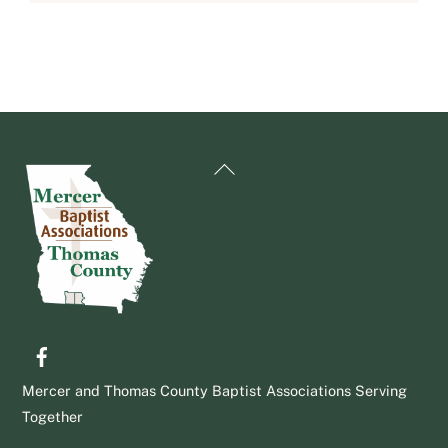
Back
To
Top
Facebook
Mercer and Thomas County Baptist Associations Serving
Together