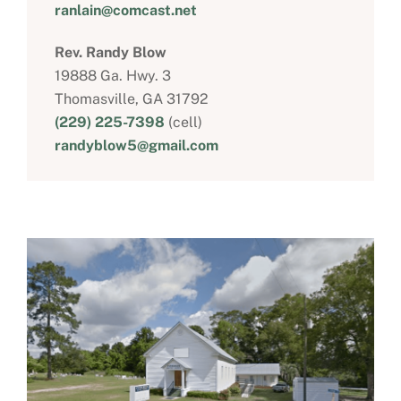
ranlain@comcast.net
Rev. Randy Blow
19888 Ga. Hwy. 3
Thomasville, GA 31792
(229) 225-7398
(cell)
randyblow5@gmail.com