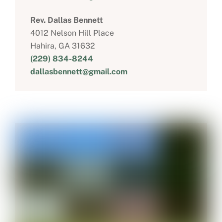
Rev. Dallas Bennett
4012 Nelson Hill Place
Hahira, GA 31632
(229) 834-8244
dallasbennett@gmail.com