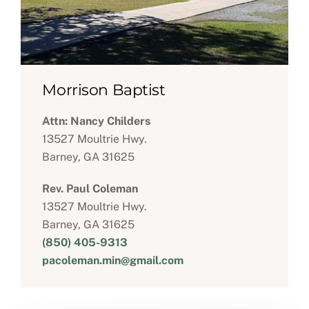
Morrison Baptist
Attn: Nancy Childers
13527 Moultrie Hwy.
Barney, GA 31625
Rev. Paul Coleman
13527 Moultrie Hwy.
Barney, GA 31625
(850) 405-9313
pacoleman.min@gmail.com