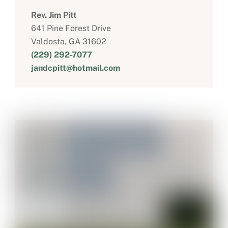
Rev. Jim Pitt
641 Pine Forest Drive
Valdosta, GA 31602
(229) 292-7077
jandcpitt@hotmail.com