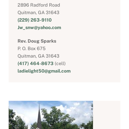
2896 Radford Road
Quitman, GA 31643
(229) 263-9110
Jw_snw@yahoo.com
Rev. Doug Sparks
P. O. Box 675
Quitman, GA 31643
(417) 464-8673
(cell)
ladielight50@gmail.com