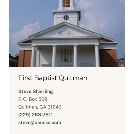
First Baptist Quitman
Steve Shierling
P. O. Box 569
Quitman, GA 31643
(229) 263-7511
steve@bemiss.com