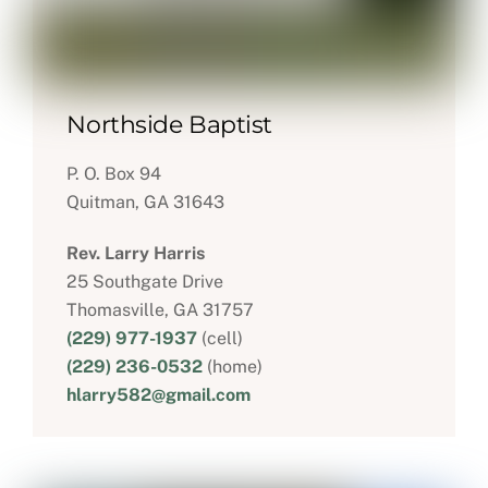
Northside Baptist
P. O. Box 94
Quitman, GA 31643
Rev. Larry Harris
25 Southgate Drive
Thomasville, GA 31757
(229) 977-1937
(cell)
(229) 236-0532
(home)
hlarry582@gmail.com