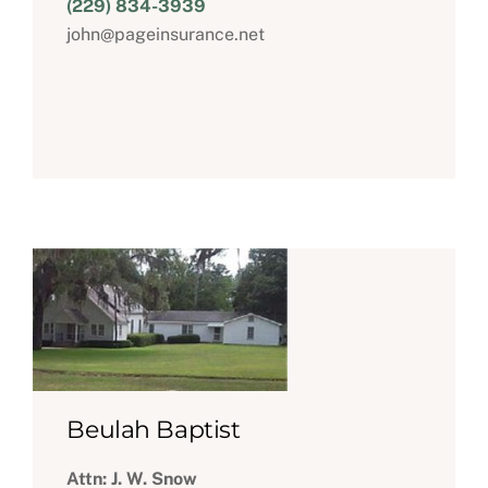
(229) 834-3939
john@pageinsurance.net
Beulah Baptist
Attn: J. W. Snow