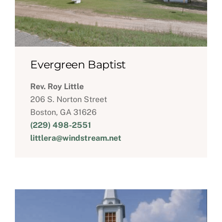
Evergreen Baptist
Rev. Roy Little
206 S. Norton Street
Boston, GA 31626
(229) 498-2551
littlera@windstream.net