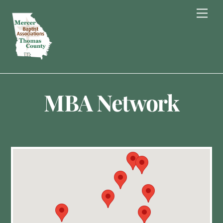
Skip
Men
to
content
MBA Network