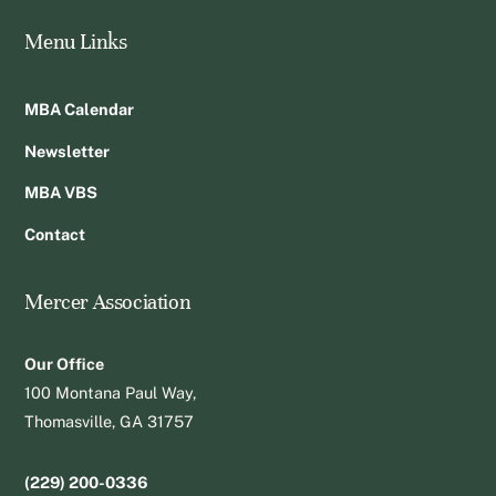
Menu Links
MBA Calendar
Newsletter
MBA VBS
Contact
Mercer Association
Our Office
100 Montana Paul Way,
Thomasville, GA 31757
(229) 200-0336