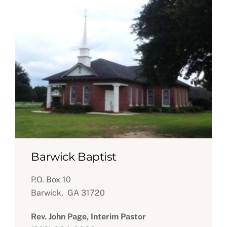
Barwick Baptist
P.O. Box 10
Barwick, GA 31720
Rev. John Page, Interim Pastor