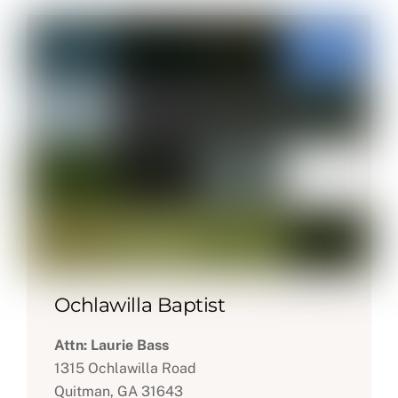
Ochlawilla Baptist
Attn: Laurie Bass
1315 Ochlawilla Road
Quitman, GA 31643