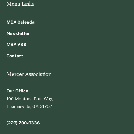
Menu Links
MBA Calendar
Newsletter
MBA VBS
Contact
Mercer Association
Our Office
100 Montana Paul Way,
Thomasville, GA 31757
(229) 200-0336