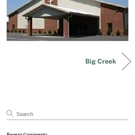
Big Creek
Recent Comments