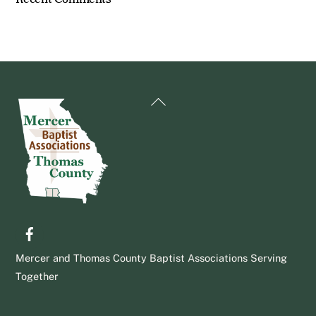
Back
To
Top
Facebook
Mercer and Thomas County Baptist Associations Serving
Together