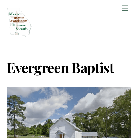
Skip
Men
to
content
Evergreen Baptist