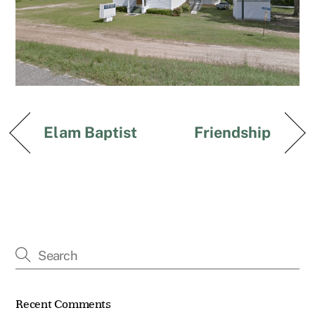
Elam Baptist
Friendship
Recent Comments