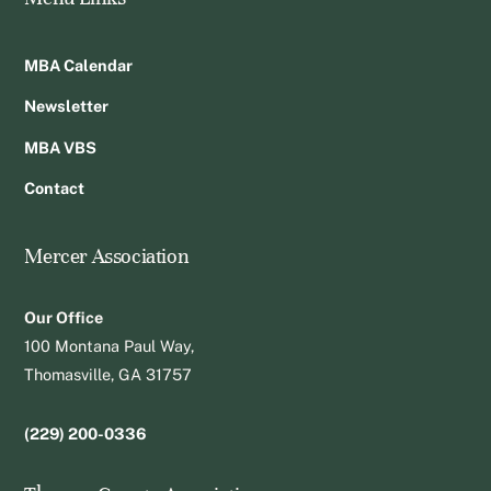
MBA Calendar
Newsletter
MBA VBS
Contact
Mercer Association
Our Office
100 Montana Paul Way,
Thomasville, GA 31757
(229) 200-0336