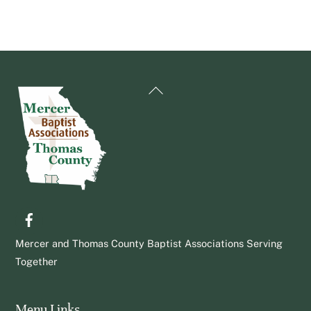
Back
To
Top
Facebook
Mercer and Thomas County Baptist Associations Serving
Together
Menu Links