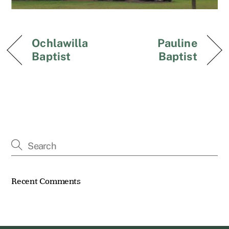
Ochlawilla
Pauline
Baptist
Baptist
Recent Comments