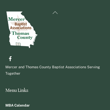
Back
To
Top
Facebook
Mercer and Thomas County Baptist Associations Serving
Together
Menu Links
MBA Calendar