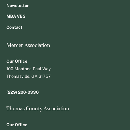
Newsletter
MBA VBS
Contact
Mercer Association
Our Office
100 Montana Paul Way,
Thomasville, GA 31757
(229) 200-0336
Thomas County Association
Our Office